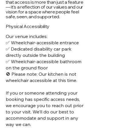
that access is more than just a feature
— it’s a reflection of our values and our
vision for a space where people feel
safe, seen, and supported.
Physical Accessibility
Our venue includes:
✅ Wheelchair-accessible entrance
✅ Dedicated disability car park
directly outside the building
✅ Wheelchair-accessible bathroom
on the ground floor
🚫 Please note: Our kitchen is not
wheelchair accessible at this time.
If you or someone attending your
booking has specific access needs,
we encourage you to reach out prior
to your visit. We’ll do our best to
accommodate and support in any
way we can.