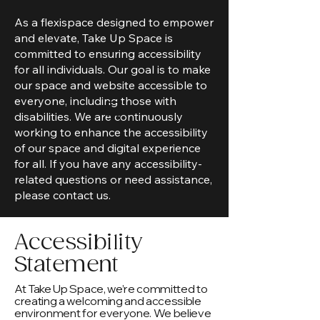
Take Up Space Sisterhood
As a flexispace designed to empower
and elevate, Take Up Space is
committed to ensuring accessibility
for all individuals. Our goal is to make
our space and website accessible to
everyone, including those with
disabilities. We are continuously
working to enhance the accessibility
of our space and digital experience
for all. If you have any accessibility-
related questions or need assistance,
please contact us.
Accessibility
Statement
At Take Up Space, we’re committed to
creating a welcoming and accessible
environment for everyone. We believe