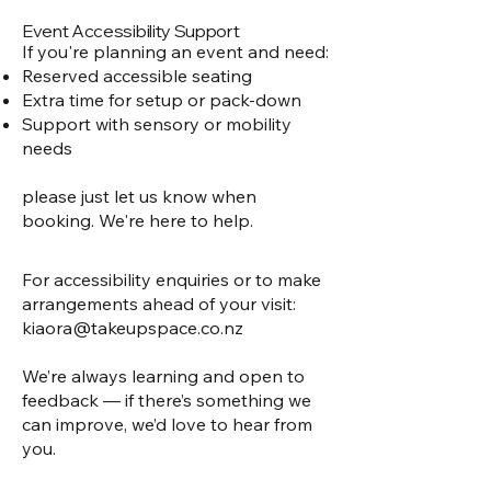
Event Accessibility Support
If you're planning an event and need:
Reserved accessible seating
Extra time for setup or pack-down
Support with sensory or mobility
needs
please
just let us know when
booking. We're here to help.
For accessibility enquiries or to make
arrangements ahead of your visit:
kiaora@takeupspace.co.nz
We’re always learning and open to
feedback — if there’s something we
can improve, we’d love to hear from
you.